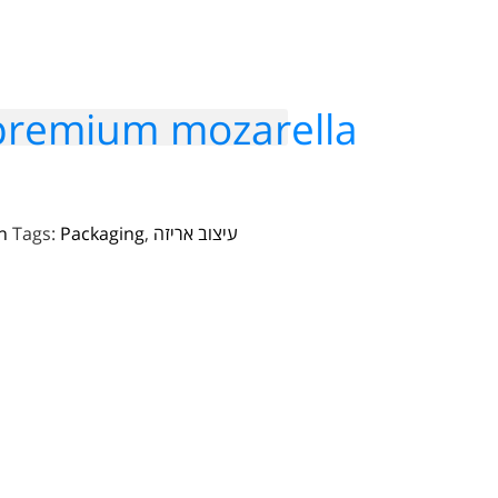
 premium mozarella
n
Tags:
Packaging
,
עיצוב אריזה