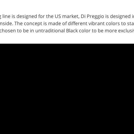
ne is designed for the US market, Di Preggio is designed in
inside. The concept is made of different vibrant colors to sta
osen to be in untraditional Black color to be more exclusive