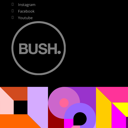
Instagram
Facebook
Youtube