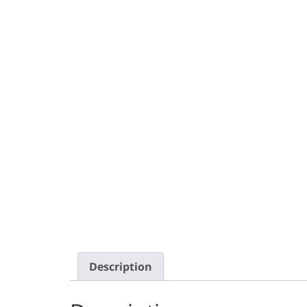
Description