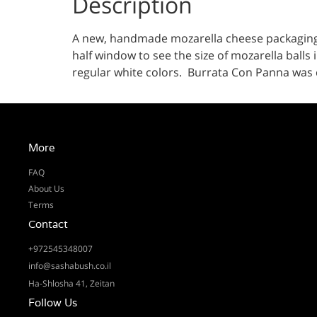
Description
A new, handmade mozarella cheese packaging li
half window to see the size of mozarella balls 
regular white colors. Burrata Con Panna was ch
More
FAQ
About Us
Terms
Contact
+972545348007
info@sashabush.co.il
Ha-Shlosha 41, Zeitan
Follow Us