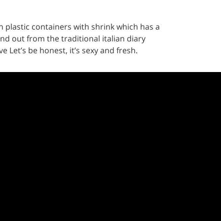
 plastic containers with shrink which has a
nd out from the traditional italian diary
 Let’s be honest, it’s sexy and fresh.