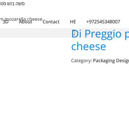
דאו ועיצוב אתרים
um mozarella cheese
3D
About
Contact
HE
+972545348007
Di Preggio
cheese
Category:
Packaging Desig