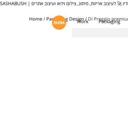
content
SASHABUSH | סשה בוש סטודיו 🚀 לעיצוב אריזות, מיתוג, צילום וי
Home
/
Packaging Design
/ Di Preggio premi
Work
Packaging