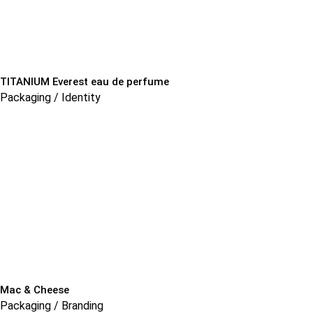
TITANIUM Everest eau de perfume
Packaging / Identity
Mac & Cheese
Packaging / Branding