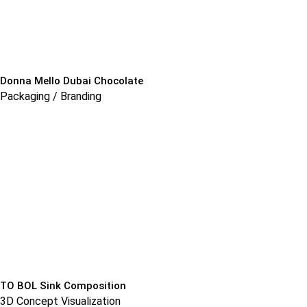
Donna Mello Dubai Chocolate
Packaging / Branding
TO BOL Sink Composition
3D Concept Visualization