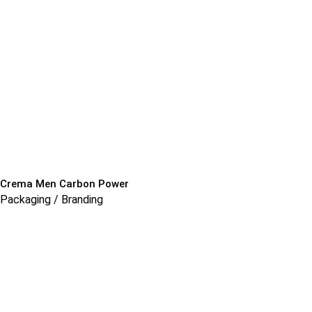
Crema Men Carbon Power
Packaging / Branding