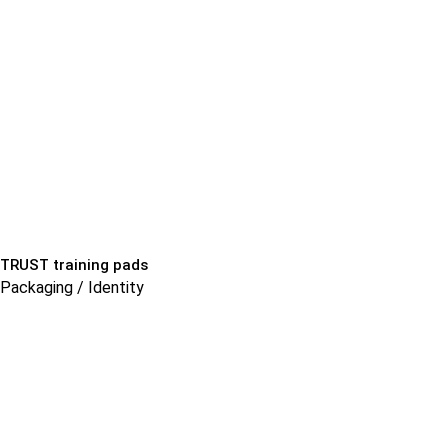
TRUST training pads
Packaging / Identity