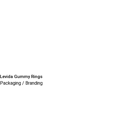
Levida Gummy Rings
Packaging / Branding