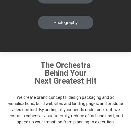
Photography
The Orchestra
Behind Your
Next Greatest Hit
We create brand concepts, design packaging and 3d
visualisations, build websites and landing pages, and produce
video content. By uniting all your needs under one roof, we
ensure a cohesive visual identity, reduce effort and cost, and
speed up your transition from planning to execution.