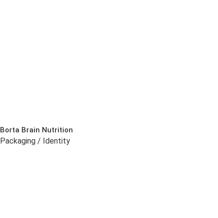
Borta Brain Nutrition
Packaging / Identity