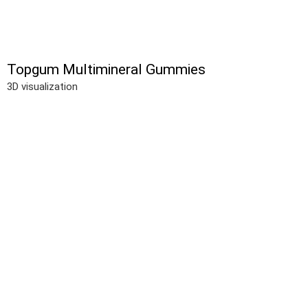
Topgum Multimineral Gummies
3D visualization