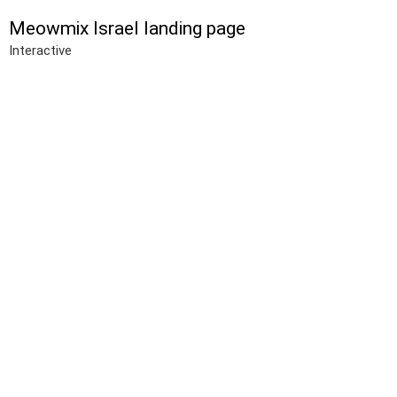
Meowmix Israel landing page
Interactive