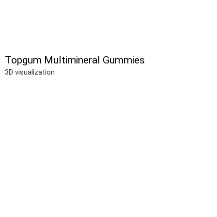
Topgum Multimineral Gummies
3D visualization