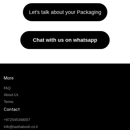
Let's talk about your Packaging
Chat with us on whatsapp
More
FAQ
About Us
Terms
Contact
+972545348007
info@sashabush.co.il