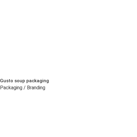
Gusto soup packaging
Packaging / Branding