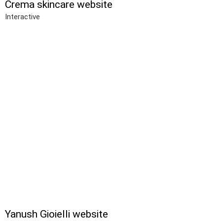
Crema skincare website
Interactive
Yanush Gioielli website