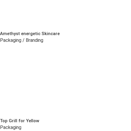
Amethyst energetic Skincare
Packaging / Branding
Top Grill for Yellow
Packaging