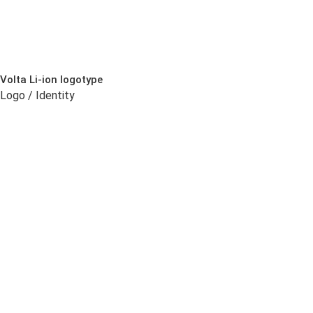
Volta Li-ion logotype
Logo / Identity