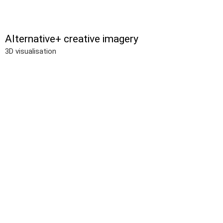
Alternative+ creative imagery
3D visualisation