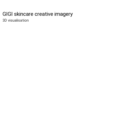
GIGI skincare creative imagery
3D visualisation