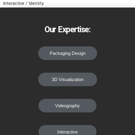
Interactive / Identity
Our Expertise:
Packaging Design
3D Visualization
Videography
Interactive