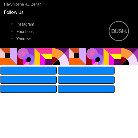
Ha-Shlosha 41, Zeitan
Follow Us
Instagram
Facebook
Youtube