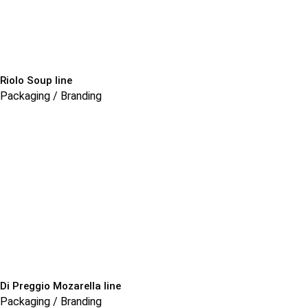
Riolo Soup line
Packaging / Branding
Di Preggio Mozarella line
Packaging / Branding