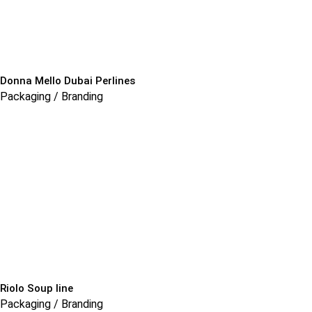
Donna Mello Dubai Perlines
Packaging / Branding
Riolo Soup line
Packaging / Branding