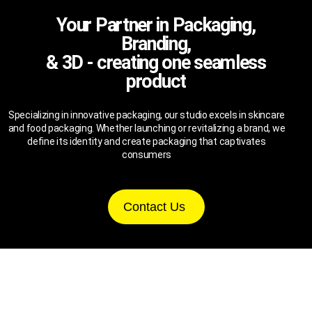
Your Partner in Packaging,
Branding,
& 3D - creating one seamless
product
Specializing in innovative packaging, our studio excels in skincare
and food packaging. Whether launching or revitalizing a brand, we
define its identity and create packaging that captivates
consumers
Contact Us